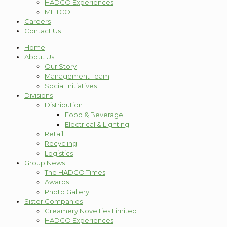
HADCO Experiences
MITTCO
Careers
Contact Us
Home
About Us
Our Story
Management Team
Social Initiatives
Divisions
Distribution
Food & Beverage
Electrical & Lighting
Retail
Recycling
Logistics
Group News
The HADCO Times
Awards
Photo Gallery
Sister Companies
Creamery Novelties Limited
HADCO Experiences