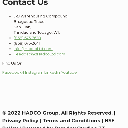
Contact Us
JRJ Warehousing Compound,
Bhagoutie Trace,
San Juan,
Trinidad and Tobago, W.I.
(868) 675-7628
(868) 675-2641
Info@HadcoLtd.com
Feedback@HadcoLtd.com
Find Us On
Facebook-f
Instagram
Linkedin
Youtube
© 2022 HADCO Group, All Rights Reserved. |
Privacy Policy
|
Terms and Conditions
|
HSE