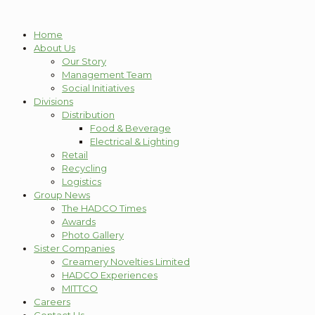
Home
About Us
Our Story
Management Team
Social Initiatives
Divisions
Distribution
Food & Beverage
Electrical & Lighting
Retail
Recycling
Logistics
Group News
The HADCO Times
Awards
Photo Gallery
Sister Companies
Creamery Novelties Limited
HADCO Experiences
MITTCO
Careers