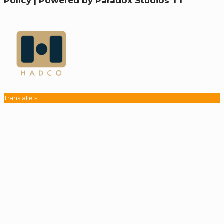
Policy
|
Powered by Paradox Studios TT
Translate »