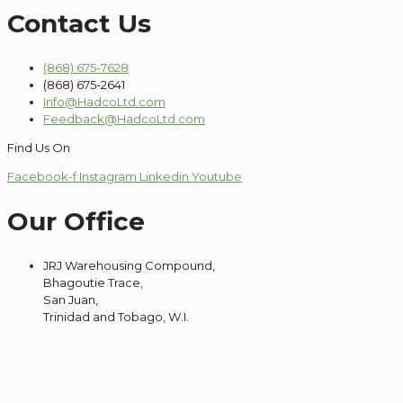
Contact Us
(868) 675-7628
(868) 675-2641
Info@HadcoLtd.com
Feedback@HadcoLtd.com
Find Us On
Facebook-f
Instagram
Linkedin
Youtube
Our Office
JRJ Warehousing Compound,
Bhagoutie Trace,
San Juan,
Trinidad and Tobago, W.I.