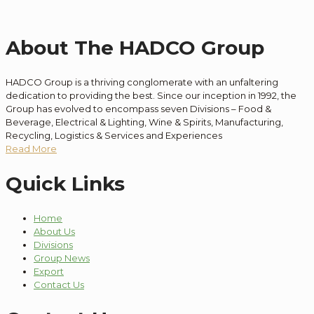
About The HADCO Group
HADCO Group is a thriving conglomerate with an unfaltering
dedication to providing the best. Since our inception in 1992, the
Group has evolved to encompass seven Divisions – Food &
Beverage, Electrical & Lighting, Wine & Spirits, Manufacturing,
Recycling, Logistics & Services and Experiences
Read More
Quick Links
Home
About Us
Divisions
Group News
Export
Contact Us