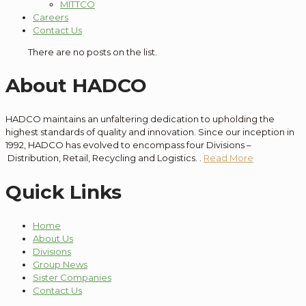
MITTCO
Careers
Contact Us
There are no posts on the list.
About HADCO
HADCO maintains an unfaltering dedication to
upholding the
highest standards of quality and innovation
. Since our
inception
in
1992, HADCO has evolved to encompass
four
Divisions –
Distribution
, Retail, Recycling and Logistics.
.
Read More
Quick Links
Home
About Us
Divisions
Group News
Sister Companies
Contact Us