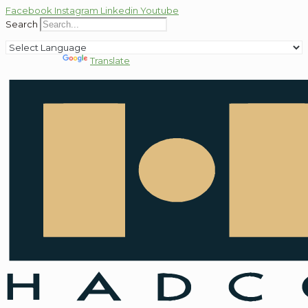
Facebook
Instagram
Linkedin
Youtube
Search
Powered by
Translate