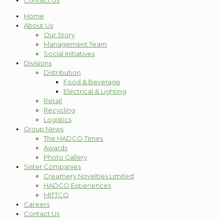
Contact Us
Home
About Us
Our Story
Management Team
Social Initiatives
Divisions
Distribution
Food & Beverage
Electrical & Lighting
Retail
Recycling
Logistics
Group News
The HADCO Times
Awards
Photo Gallery
Sister Companies
Creamery Novelties Limited
HADCO Experiences
MITTCO
Careers
Contact Us