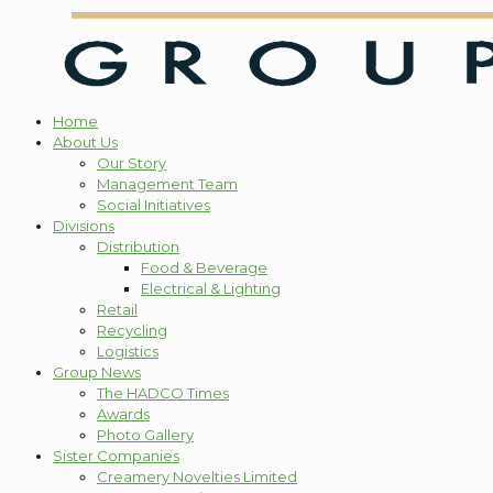
Home
About Us
Our Story
Management Team
Social Initiatives
Divisions
Distribution
Food & Beverage
Electrical & Lighting
Retail
Recycling
Logistics
Group News
The HADCO Times
Awards
Photo Gallery
Sister Companies
Creamery Novelties Limited