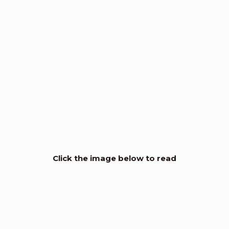
Click the image below to read