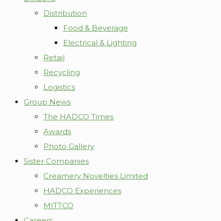
Distribution
Food & Beverage
Electrical & Lighting
Retail
Recycling
Logistics
Group News
The HADCO Times
Awards
Photo Gallery
Sister Companies
Creamery Novelties Limited
HADCO Experiences
MITTCO
Careers