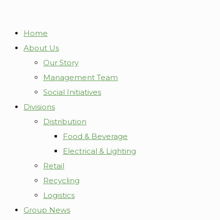
Home
About Us
Our Story
Management Team
Social Initiatives
Divisions
Distribution
Food & Beverage
Electrical & Lighting
Retail
Recycling
Logistics
Group News