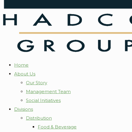
Home
About Us
Our Story
Management Team
Social Initiatives
Divisions
Distribution
Food & Beverage