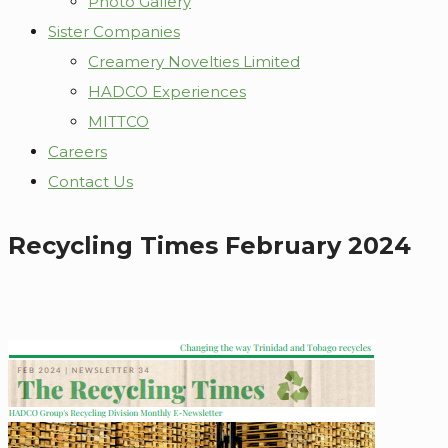
Photo Gallery
Sister Companies
Creamery Novelties Limited
HADCO Experiences
MITTCO
Careers
Contact Us
Recycling Times February 2024