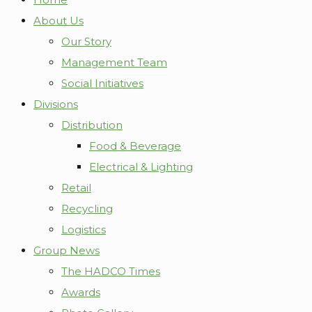
About Us
Our Story
Management Team
Social Initiatives
Divisions
Distribution
Food & Beverage
Electrical & Lighting
Retail
Recycling
Logistics
Group News
The HADCO Times
Awards