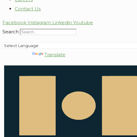
Contact Us
Facebook
Instagram
Linkedin
Youtube
Search
Powered by
Translate