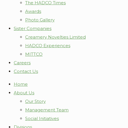
The HADCO Times
Awards
Photo Gallery
Sister Companies
Creamery Novelties Limited
HADCO Experiences
MITTCO
Careers
Contact Us
Home
About Us
Our Story
Management Team
Social Initiatives
Divisions