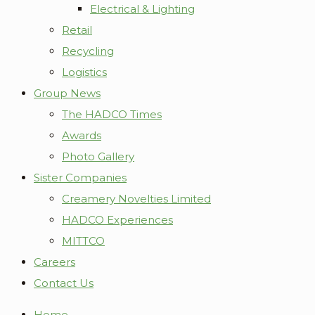
Electrical & Lighting
Retail
Recycling
Logistics
Group News
The HADCO Times
Awards
Photo Gallery
Sister Companies
Creamery Novelties Limited
HADCO Experiences
MITTCO
Careers
Contact Us
Home