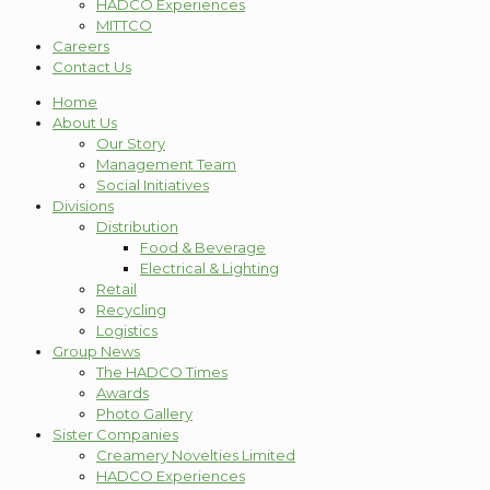
HADCO Experiences
MITTCO
Careers
Contact Us
Home
About Us
Our Story
Management Team
Social Initiatives
Divisions
Distribution
Food & Beverage
Electrical & Lighting
Retail
Recycling
Logistics
Group News
The HADCO Times
Awards
Photo Gallery
Sister Companies
Creamery Novelties Limited
HADCO Experiences