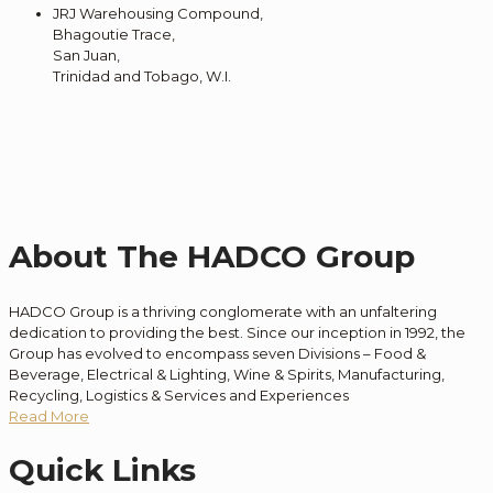
JRJ Warehousing Compound,
Bhagoutie Trace,
San Juan,
Trinidad and Tobago, W.I.
About The HADCO Group
HADCO Group is a thriving conglomerate with an unfaltering
dedication to providing the best. Since our inception in 1992, the
Group has evolved to encompass seven Divisions – Food &
Beverage, Electrical & Lighting, Wine & Spirits, Manufacturing,
Recycling, Logistics & Services and Experiences
Read More
Quick Links