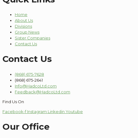
Home
About Us
Divisions
Group News
Sister Companies
Contact Us
Contact Us
(868) 675-7628
(868) 675-2641
Info@HadcoLtd.com
Feedback@HadcoLtd.com
Find Us On
Facebook-f
Instagram
Linkedin
Youtube
Our Office