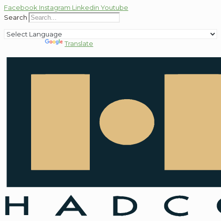
Facebook
Instagram
Linkedin
Youtube
Search
Powered by
Translate