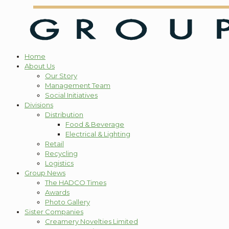
Home
About Us
Our Story
Management Team
Social Initiatives
Divisions
Distribution
Food & Beverage
Electrical & Lighting
Retail
Recycling
Logistics
Group News
The HADCO Times
Awards
Photo Gallery
Sister Companies
Creamery Novelties Limited