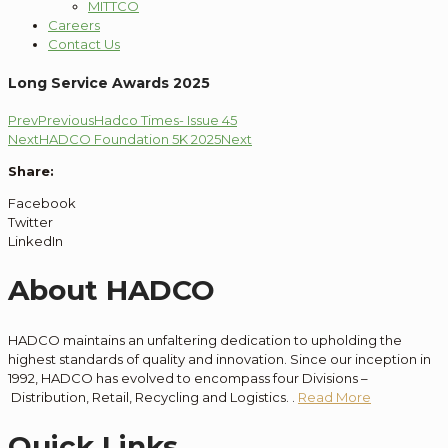
MITTCO
Careers
Contact Us
Long Service Awards 2025
Prev
Previous
Hadco Times- Issue 45
Next
HADCO Foundation 5K 2025
Next
Share:
Facebook
Twitter
LinkedIn
About HADCO
HADCO maintains an unfaltering dedication to
upholding the
highest standards of quality and innovation
. Since our
inception
in
1992, HADCO has evolved to encompass
four
Divisions –
Distribution
, Retail, Recycling and Logistics.
.
Read More
Quick Links