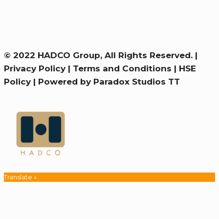
© 2022 HADCO Group, All Rights Reserved. |
Privacy Policy
|
Terms and Conditions
|
HSE
Policy
|
Powered by Paradox Studios TT
Translate »