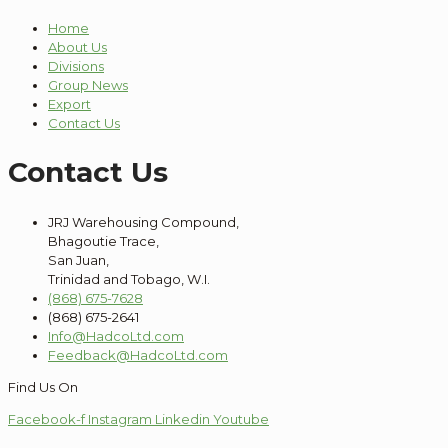
Home
About Us
Divisions
Group News
Export
Contact Us
Contact Us
JRJ Warehousing Compound,
Bhagoutie Trace,
San Juan,
Trinidad and Tobago, W.I.
(868) 675-7628
(868) 675-2641
Info@HadcoLtd.com
Feedback@HadcoLtd.com
Find Us On
Facebook-f
Instagram
Linkedin
Youtube