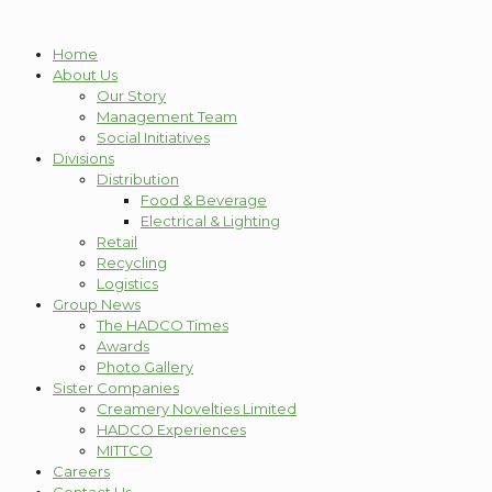
Home
About Us
Our Story
Management Team
Social Initiatives
Divisions
Distribution
Food & Beverage
Electrical & Lighting
Retail
Recycling
Logistics
Group News
The HADCO Times
Awards
Photo Gallery
Sister Companies
Creamery Novelties Limited
HADCO Experiences
MITTCO
Careers