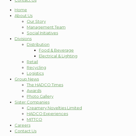
Contact Us
Home
About Us
Our Story
Management Team
Social Initiatives
Divisions
Distribution
Food & Beverage
Electrical & Lighting
Retail
Recycling
Logistics
Group News
The HADCO Times
Awards
Photo Gallery
Sister Companies
Creamery Novelties Limited
HADCO Experiences
MITTCO
Careers
Contact Us