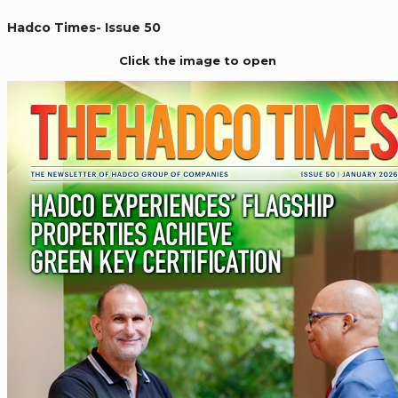
Hadco Times- Issue 50
Click the image to open