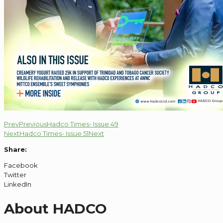
Prev
Previous
Hadco Times- Issue 49
Next
Hadco Times- Issue 51
Next
Share:
Facebook
Twitter
LinkedIn
About HADCO