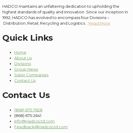
HADCO maintains an unfaltering dedication to
upholding the
highest standards of quality and innovation
. Since our
inception
in
1992, HADCO has evolved to encompass
four
Divisions –
Distribution
, Retail, Recycling and Logistics.
.
Read More
Quick Links
Home
About Us
Divisions
Group News
Sister Companies
Contact Us
Contact Us
(868) 675-7628
(868) 675-2641
Info@HadcoLtd.com
Feedback@HadcoLtd.com