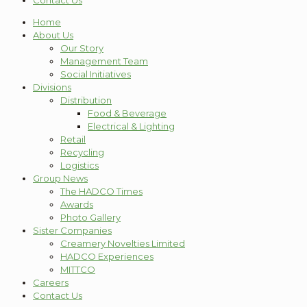
Contact Us
Home
About Us
Our Story
Management Team
Social Initiatives
Divisions
Distribution
Food & Beverage
Electrical & Lighting
Retail
Recycling
Logistics
Group News
The HADCO Times
Awards
Photo Gallery
Sister Companies
Creamery Novelties Limited
HADCO Experiences
MITTCO
Careers
Contact Us