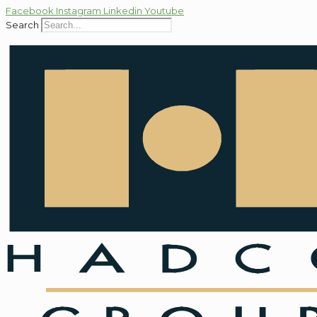
Facebook
Instagram
Linkedin
Youtube
Search