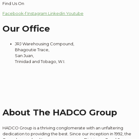
Find Us On
Facebook-f
Instagram
Linkedin
Youtube
Our Office
JRJ Warehousing Compound,
Bhagoutie Trace,
San Juan,
Trinidad and Tobago, W.I.
About The HADCO Group
HADCO Group is a thriving conglomerate with an unfaltering
dedication to providing the best. Since our inception in 1992, the