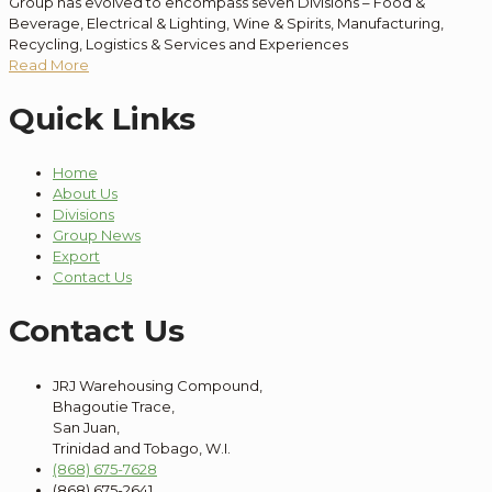
Group has evolved to encompass seven Divisions – Food &
Beverage, Electrical & Lighting, Wine & Spirits, Manufacturing,
Recycling, Logistics & Services and Experiences
Read More
Quick Links
Home
About Us
Divisions
Group News
Export
Contact Us
Contact Us
JRJ Warehousing Compound,
Bhagoutie Trace,
San Juan,
Trinidad and Tobago, W.I.
(868) 675-7628
(868) 675-2641