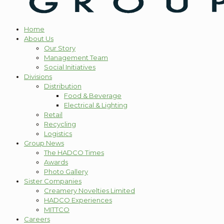
Home
About Us
Our Story
Management Team
Social Initiatives
Divisions
Distribution
Food & Beverage
Electrical & Lighting
Retail
Recycling
Logistics
Group News
The HADCO Times
Awards
Photo Gallery
Sister Companies
Creamery Novelties Limited
HADCO Experiences
MITTCO
Careers