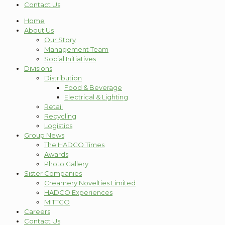
Contact Us
Home
About Us
Our Story
Management Team
Social Initiatives
Divisions
Distribution
Food & Beverage
Electrical & Lighting
Retail
Recycling
Logistics
Group News
The HADCO Times
Awards
Photo Gallery
Sister Companies
Creamery Novelties Limited
HADCO Experiences
MITTCO
Careers
Contact Us