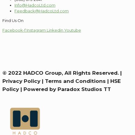
Info@HadcoLtd.com
Feedback@HadcoLtd.com
Find Us On
Facebook-f
Instagram
Linkedin
Youtube
© 2022 HADCO Group, All Rights Reserved. |
Privacy Policy
|
Terms and Conditions
|
HSE
Policy
|
Powered by Paradox Studios TT