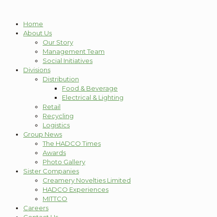
Home
About Us
Our Story
Management Team
Social Initiatives
Divisions
Distribution
Food & Beverage
Electrical & Lighting
Retail
Recycling
Logistics
Group News
The HADCO Times
Awards
Photo Gallery
Sister Companies
Creamery Novelties Limited
HADCO Experiences
MITTCO
Careers