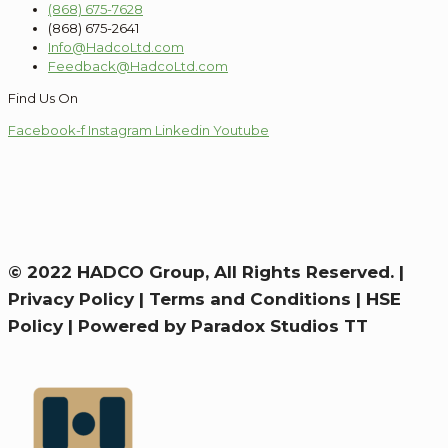
(868) 675-7628
(868) 675-2641
Info@HadcoLtd.com
Feedback@HadcoLtd.com
Find Us On
Facebook-f
Instagram
Linkedin
Youtube
© 2022 HADCO Group, All Rights Reserved. |
Privacy Policy
|
Terms and Conditions
|
HSE
Policy
|
Powered by Paradox Studios TT