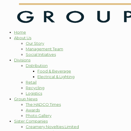
Home
About Us
Our Story
Management Team
Social Initiatives
Divisions
Distribution
Food & Beverage
Electrical & Lighting
Retail
Recycling
Logistics
Group News
The HADCO Times
Awards
Photo Gallery
Sister Companies
Creamery Novelties Limited