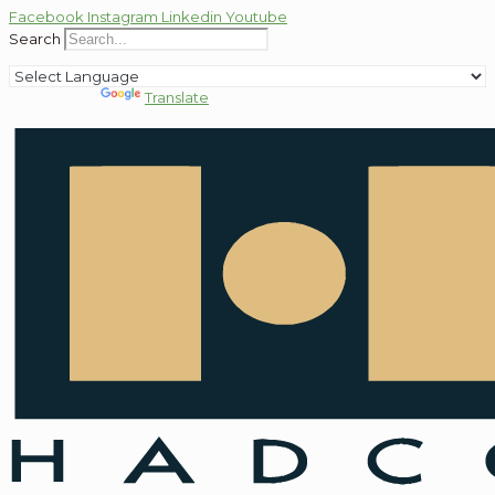
Facebook
Instagram
Linkedin
Youtube
Search
Powered by
Translate