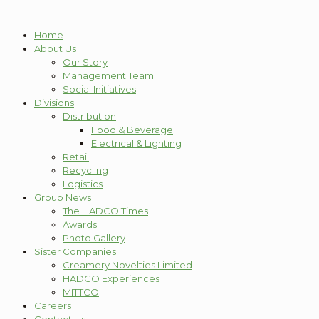
Home
About Us
Our Story
Management Team
Social Initiatives
Divisions
Distribution
Food & Beverage
Electrical & Lighting
Retail
Recycling
Logistics
Group News
The HADCO Times
Awards
Photo Gallery
Sister Companies
Creamery Novelties Limited
HADCO Experiences
MITTCO
Careers