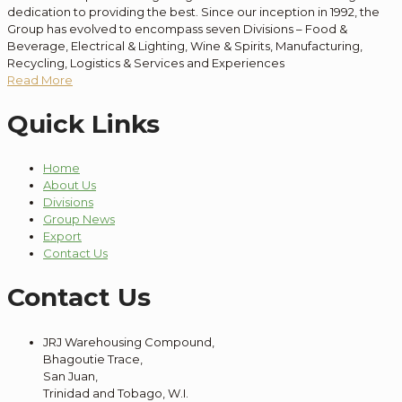
dedication to providing the best. Since our inception in 1992, the
Group has evolved to encompass seven Divisions – Food &
Beverage, Electrical & Lighting, Wine & Spirits, Manufacturing,
Recycling, Logistics & Services and Experiences
Read More
Quick Links
Home
About Us
Divisions
Group News
Export
Contact Us
Contact Us
JRJ Warehousing Compound,
Bhagoutie Trace,
San Juan,
Trinidad and Tobago, W.I.