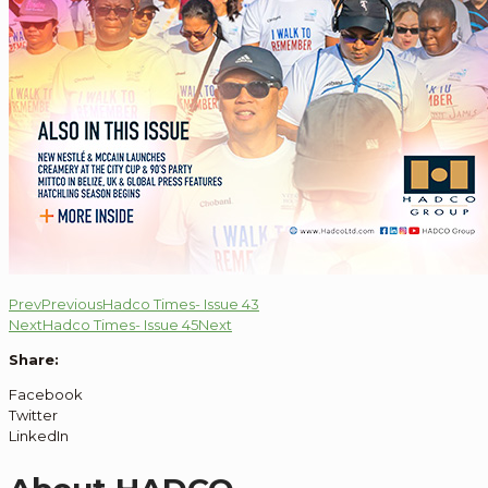
Prev
Previous
Hadco Times- Issue 43
Next
Hadco Times- Issue 45
Next
Share:
Facebook
Twitter
LinkedIn