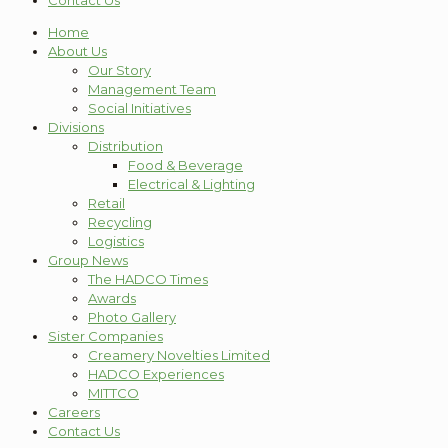
Contact Us
Home
About Us
Our Story
Management Team
Social Initiatives
Divisions
Distribution
Food & Beverage
Electrical & Lighting
Retail
Recycling
Logistics
Group News
The HADCO Times
Awards
Photo Gallery
Sister Companies
Creamery Novelties Limited
HADCO Experiences
MITTCO
Careers
Contact Us