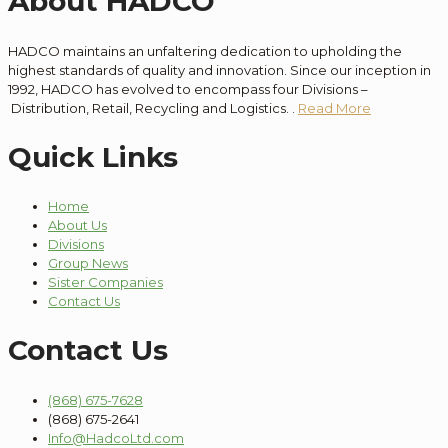
About HADCO
HADCO maintains an unfaltering dedication to
upholding the
highest standards of quality and innovation
. Since our
inception
in
1992, HADCO has evolved to encompass
four
Divisions –
Distribution
, Retail, Recycling and Logistics.
.
Read More
Quick Links
Home
About Us
Divisions
Group News
Sister Companies
Contact Us
Contact Us
(868) 675-7628
(868) 675-2641
Info@HadcoLtd.com