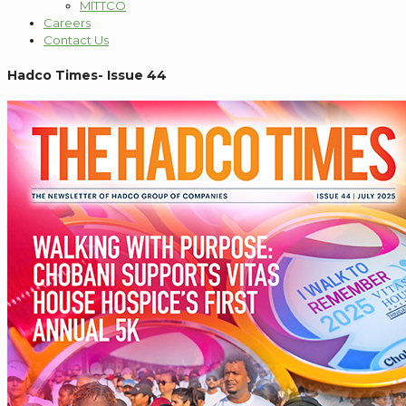
MITTCO
Careers
Contact Us
Hadco Times- Issue 44