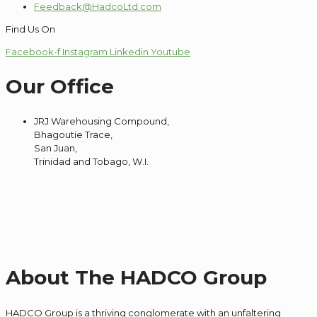
Feedback@HadcoLtd.com
Find Us On
Facebook-f
Instagram
Linkedin
Youtube
Our Office
JRJ Warehousing Compound,
Bhagoutie Trace,
San Juan,
Trinidad and Tobago, W.I.
About The HADCO Group
HADCO Group is a thriving conglomerate with an unfaltering