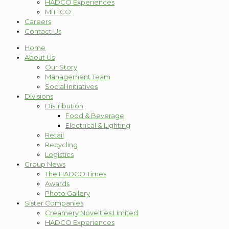
HADCO Experiences
MITTCO
Careers
Contact Us
Home
About Us
Our Story
Management Team
Social Initiatives
Divisions
Distribution
Food & Beverage
Electrical & Lighting
Retail
Recycling
Logistics
Group News
The HADCO Times
Awards
Photo Gallery
Sister Companies
Creamery Novelties Limited
HADCO Experiences